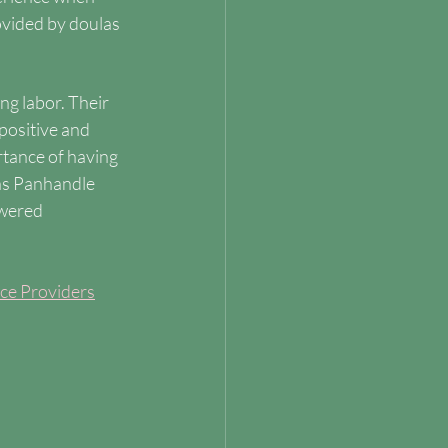
ovided by doulas 
ng labor. Their 
positive and 
tance of having 
as Panhandle 
wered 
ice Providers