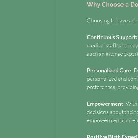
Why Choose a Do
Choosing to have a dou
Continuous Support:
medical staff who may
such an intense exper
Personalized Care: 
D
personalized and comp
preferences, providing
Empowerment: 
With 
decisions about their
empowerment can lead 
Positive Birth Experi