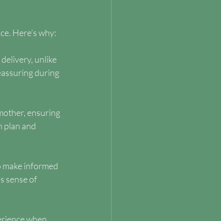
nce. Here’s why:
elivery, unlike 
eassuring during 
mother, ensuring 
 plan and 
o make informed 
s sense of 
erience when 