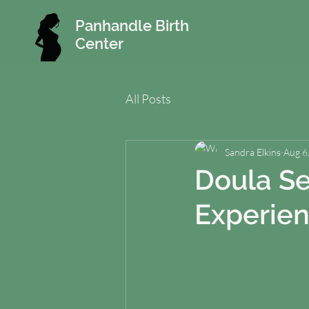
Panhandle Birth
Center
All Posts
Sandra Elkins
Aug 6
Doula Se
Experie