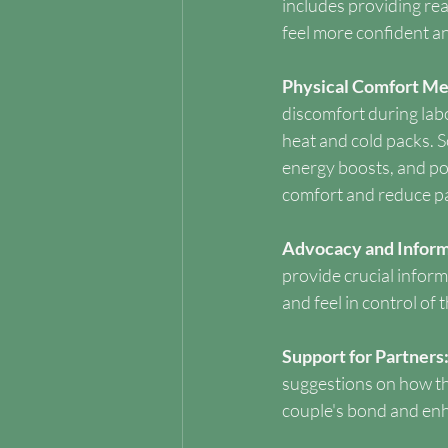
includes providing re
feel more confident an
Physical Comfort Me
discomfort during labo
heat and cold packs. So
energy boosts, and po
comfort and reduce pa
Advocacy and Inform
provide crucial infor
and feel in control of 
Support for Partners:
suggestions on how th
couple's bond and enh