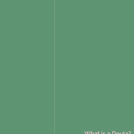
What is a Doula?