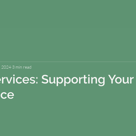
, 2024
3 min read
rvices: Supporting Your 
nce