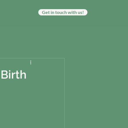
Get in touch with us!
Birth