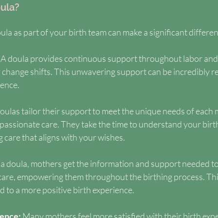
ula?
la as part of your birth team can make a significant differe
 
A doula provides continuous support throughout labor and d
 change shifts. This unwavering support can be incredibly r
ience.
oulas tailor their support to meet the unique needs of each 
assionate care. They take the time to understand your birth
 care that aligns with your wishes.
a doula, mothers get the information and support needed t
 care, empowering them throughout the birthing process. Thi
to a more positive birth experience.
ence: 
Many mothers feel more satisfied with their birth exp