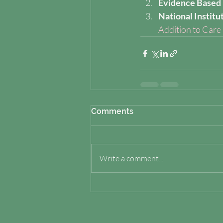
Evidence Based 
National Institu
Addition to Care
Comments
Write a comment...