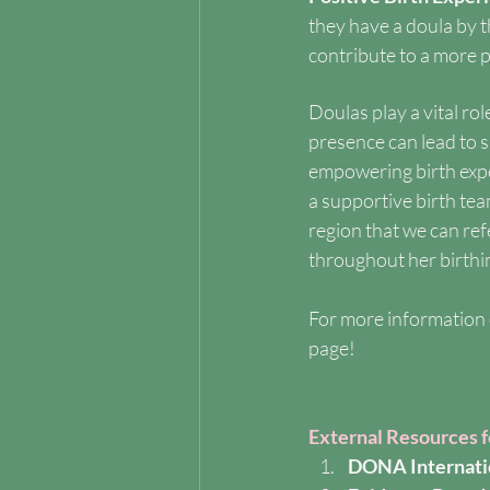
they have a doula by 
contribute to a more po
Doulas play a vital ro
presence can lead to s
empowering birth expe
a supportive birth te
region that we can re
throughout her birthi
For more information 
page!
External Resources 
DONA Internati