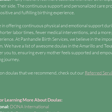
their side. The continuous support and personalized care pr
sitive and fulfilling birthing experience.
le in offering continuous physical and emotional support duri
horter labor times, fewer medical interventions, and a more 
rience. At Panhandle Birth Services, we believe in the impor
am. We have a list of awesome doulas in the Amarillo and Tex
fer you to, ensuring every mother feels supported and empo
ng journey.
on doulas that we recommend, check out our 
Referred Serv
for Learning More About Doulas:
onal:
DONA International