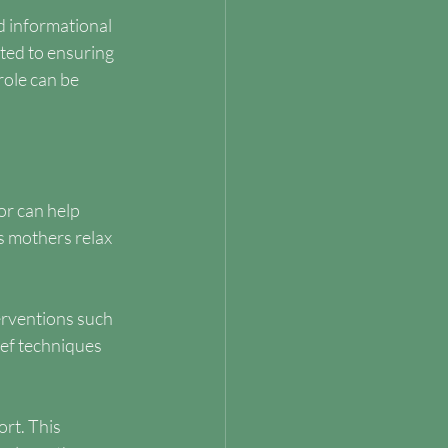
d informational 
ted to ensuring 
ole can be 
r can help 
s mothers relax 
erventions such 
ief techniques 
rt. This 