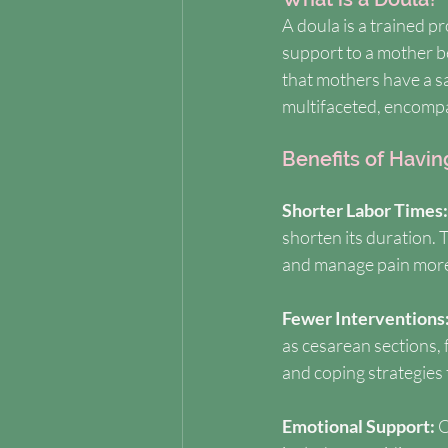
A doula is a trained p
support to a mother be
that mothers have a s
multifaceted, encompa
Benefits of Havin
Shorter Labor Times:
shorten its duration.
and manage pain more e
Fewer Interventions:
as cesarean sections, 
and coping strategies 
Emotional Support: 
O