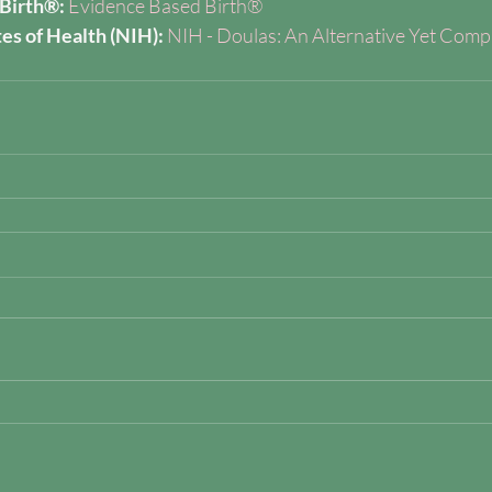
Birth®:
Evidence Based Birth®
tes of Health (NIH):
NIH - Doulas: An Alternative Yet Comp