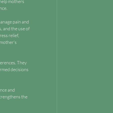
help mothers 
nce.
manage pain and 
, and the use of 
ess relief, 
mother's 
ferences. They 
ormed decisions 
ance and 
trengthens the 