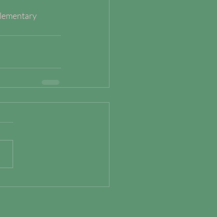
lementary 