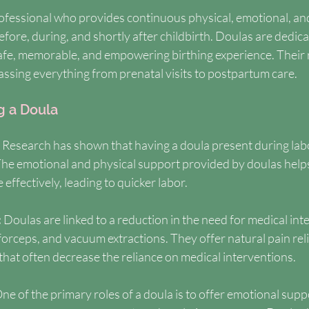
rofessional who provides continuous physical, emotional, an
fore, during, and shortly after childbirth. Doulas are dedica
afe, memorable, and empowering birthing experience. Their r
ssing everything from prenatal visits to postpartum care.
g a Doula
 
Research has shown that having a doula present during labo
 The emotional and physical support provided by doulas help
ffectively, leading to quicker labor.
 
Doulas are linked to a reduction in the need for medical int
forceps, and vacuum extractions. They offer natural pain rel
that often decrease the reliance on medical interventions.
ne of the primary roles of a doula is to offer emotional suppo