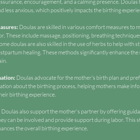
assurance, encouragement, and a calming presence. Doulas 
d less anxious, which positively impacts the birthing experie
asures: 
Doulas are skilled in various comfort measures to 
r. These include massage, positioning, breathing techniques
me doulas are also skilled in the use of herbs to help with str
stpartum healing. These methods significantly enhance the 
in.
ation: 
Doulas advocate for the mother's birth plan and pre
mation about the birthing process, helping mothers make inf
their birthing experience.
 
Doulas also support the mother’s partner by offering guid
ey can be involved and provide support during labor. This s
ances the overall birthing experience.